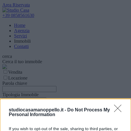
Area Riservata
+39 0858561630
Home
Agenzia
Servizi
Immobili
Contatti
cerca
Cerca il tuo immobile
Vendita
Locazione
Parola chiave
Tipologia Immobile
Comune
studiocasamanoppello.it -
Do Not Process My
Personal Information
Superfice (mq)
If you wish to opt-out of the sale, sharing to third parties, or