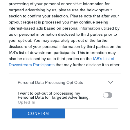
Locali
processing of your personal or sensitive information for
targeted advertising by us, please use the below opt-out
Prezzo (€)
section to confirm your selection. Please note that after your
opt-out request is processed you may continue seeing
interest-based ads based on personal information utilized by
us or personal information disclosed to third parties prior to
Non trovi quello che cerchi?
Contattaci per sottoporci la tua richiesta
your opt-out. You may separately opt-out of the further
disclosure of your personal information by third parties on the
Immobili
IAB’s list of downstream participants. This information may
also be disclosed by us to third parties on the
IAB’s List of
Downstream Participants
that may further disclose it to other
Visualizza mappa
third parties.
1
2
3
4
Totale immobili:
28
Personal Data Processing Opt Outs
Siamo spiacenti, ma non sono presenti immobili che corrispondano
ai parametri inseriti
I want to opt-out of processing my
1
2
3
4
Personal Data for Targeted Advertising.
Totale immobili:
28
Opted In
Cerchi un immobile?
CONFIRM
Segnalaci un immobile!
Appartamento