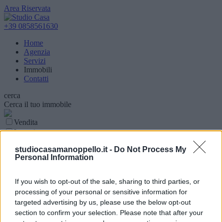
Area Riservata
+39 0858561630
Home
Agenzia
Servizi
Immobili
Contatti
cerca
Cerca il tuo immobile
Vendita
Locazione
Parola chiave
studiocasamanoppello.it -
Do Not Process My
Personal Information
Tipologia Immobile
Comune
If you wish to opt-out of the sale, sharing to third parties, or
processing of your personal or sensitive information for
Superfice (mq)
targeted advertising by us, please use the below opt-out
section to confirm your selection. Please note that after your