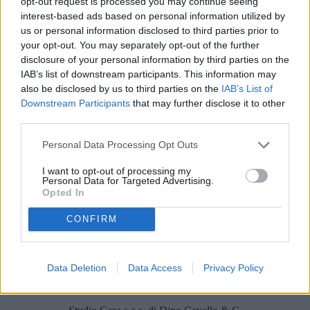
opt-out request is processed you may continue seeing
Locali
interest-based ads based on personal information utilized by
us or personal information disclosed to third parties prior to
Prezzo (€)
your opt-out. You may separately opt-out of the further
disclosure of your personal information by third parties on the
IAB’s list of downstream participants. This information may
Non trovi quello che cerchi?
also be disclosed by us to third parties on the
IAB’s List of
Contattaci per sottoporci la tua richiesta
Downstream Participants
that may further disclose it to other
third parties.
L'immobile richiesto non risulta al momento disponibile. Potrebbe
essere stato temporaneamente rimosso dai nostri archivi.
Personal Data Processing Opt Outs
Cerchi un immobile?
I want to opt-out of processing my
Personal Data for Targeted Advertising.
Segnalaci un immobile!
Opted In
Appartamento
Casa indipendente
CONFIRM
Villa
Terreno edificabile
Villa bifamiliare
Capannone industriale
Data Deletion
Data Access
Privacy Policy
Locale commerciale